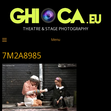
THEATRE & STAGE PHOTOGRAPHY
Menu
7M2A8985