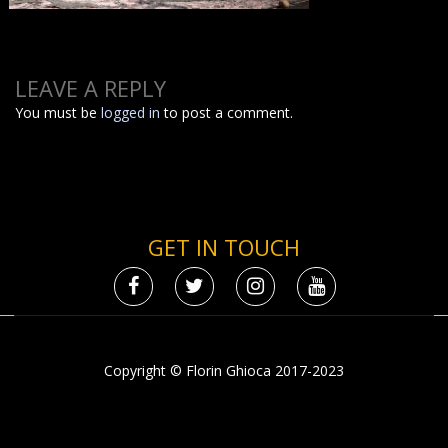
LEAVE A REPLY
You must be
logged in
to post a comment.
GET IN TOUCH
Copyright © Florin Ghioca 2017-2023