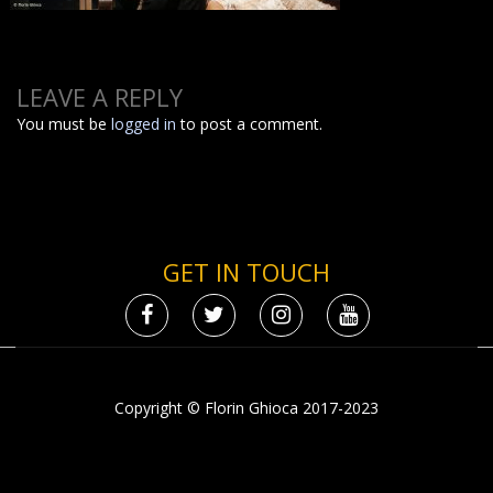
LEAVE A REPLY
You must be
logged in
to post a comment.
GET IN TOUCH
Copyright © Florin Ghioca 2017-2023