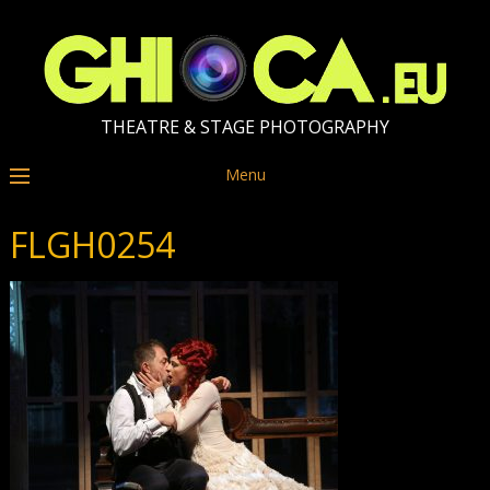
THEATRE & STAGE PHOTOGRAPHY
Menu
FLGH0254