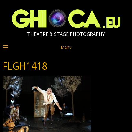
THEATRE & STAGE PHOTOGRAPHY
Menu
FLGH1418