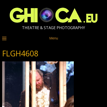
THEATRE & STAGE PHOTOGRAPHY
Menu
FLGH4608