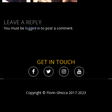
LEAVE A REPLY
You must be
logged in
to post a comment.
GET IN TOUCH
Copyright © Florin Ghioca 2017-2023