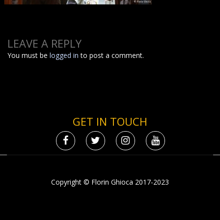
LEAVE A REPLY
You must be
logged in
to post a comment.
GET IN TOUCH
Copyright © Florin Ghioca 2017-2023