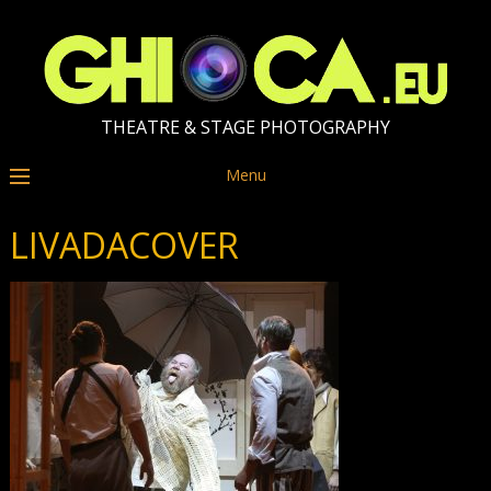
THEATRE & STAGE PHOTOGRAPHY
Menu
LIVADACOVER