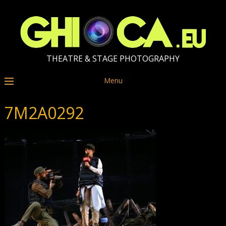
THEATRE & STAGE PHOTOGRAPHY
Menu
7M2A0292