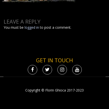
LEAVE A REPLY
You must be
logged in
to post a comment.
GET IN TOUCH
Copyright © Florin Ghioca 2017-2023