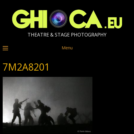
THEATRE & STAGE PHOTOGRAPHY
Menu
7M2A8201