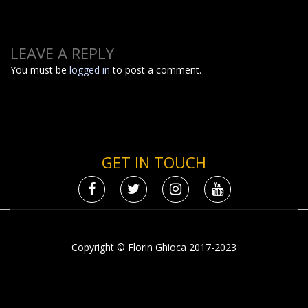
LEAVE A REPLY
You must be
logged in
to post a comment.
GET IN TOUCH
Copyright © Florin Ghioca 2017-2023