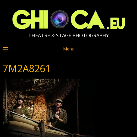
THEATRE & STAGE PHOTOGRAPHY
Menu
7M2A8261