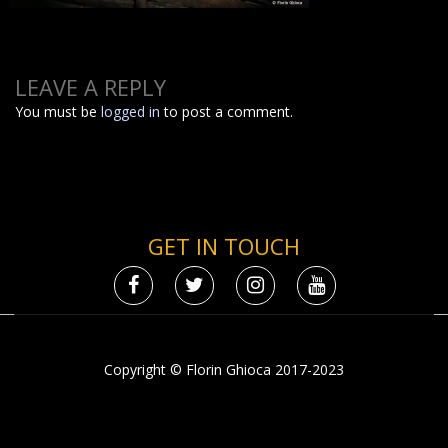
LEAVE A REPLY
You must be
logged in
to post a comment.
GET IN TOUCH
Copyright © Florin Ghioca 2017-2023