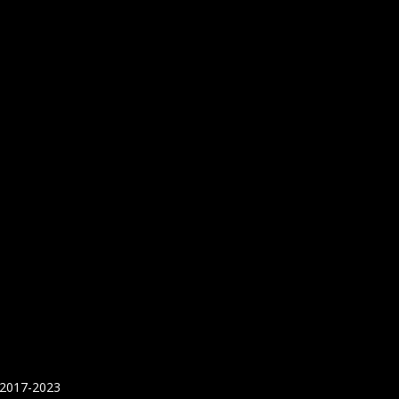
 2017-2023