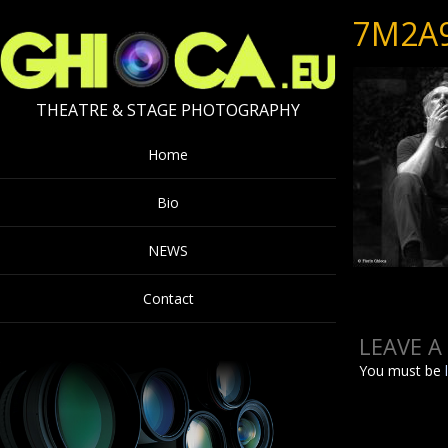
7M2A
THEATRE & STAGE PHOTOGRAPHY
Home
Bio
NEWS
Contact
LEAVE A
You must be