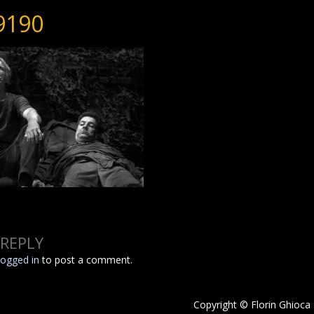
9190
 REPLY
logged in
to post a comment.
Copyright © Florin Ghioca