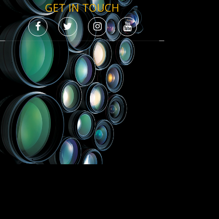
GET IN TOUCH