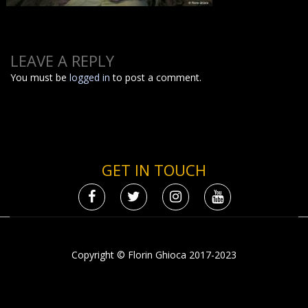
LEAVE A REPLY
You must be
logged in
to post a comment.
GET IN TOUCH
Copyright © Florin Ghioca 2017-2023