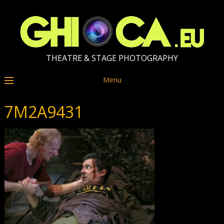
THEATRE & STAGE PHOTOGRAPHY
Menu
7M2A9431