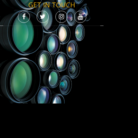
GET IN TOUCH