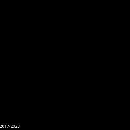
 2017-2023