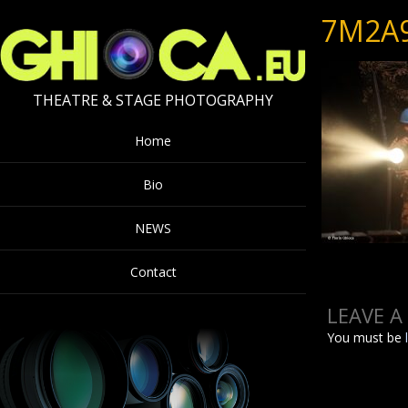
7M2A
THEATRE & STAGE PHOTOGRAPHY
Home
Bio
NEWS
Contact
LEAVE A
You must be