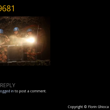
9681
 REPLY
logged in
to post a comment.
Copyright © Florin Ghioca