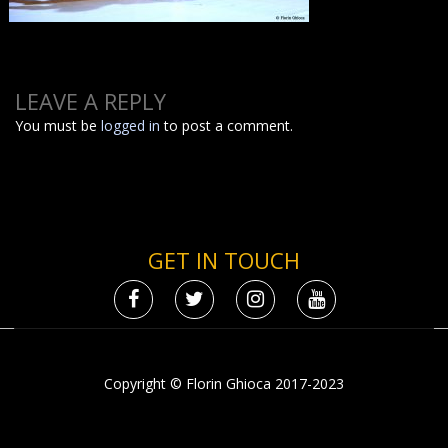
LEAVE A REPLY
You must be
logged in
to post a comment.
GET IN TOUCH
Copyright © Florin Ghioca 2017-2023