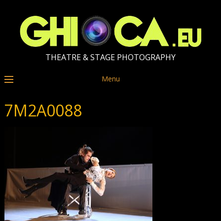
THEATRE & STAGE PHOTOGRAPHY
Menu
7M2A0088