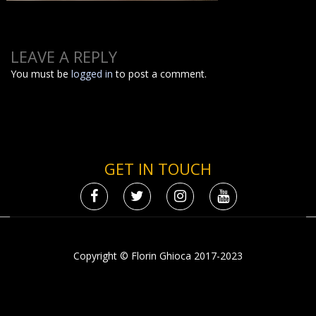
LEAVE A REPLY
You must be
logged in
to post a comment.
GET IN TOUCH
Copyright © Florin Ghioca 2017-2023