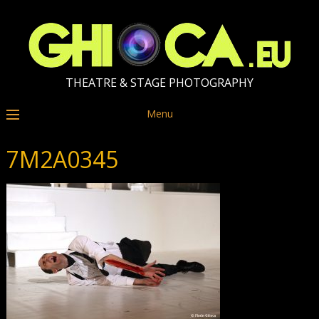
THEATRE & STAGE PHOTOGRAPHY
Menu
7M2A0345