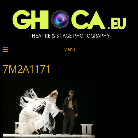
THEATRE & STAGE PHOTOGRAPHY
Menu
7M2A1171