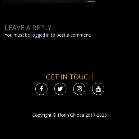
LEAVE A REPLY
You must be
logged in
to post a comment.
GET IN TOUCH
Copyright © Florin Ghioca 2017-2023