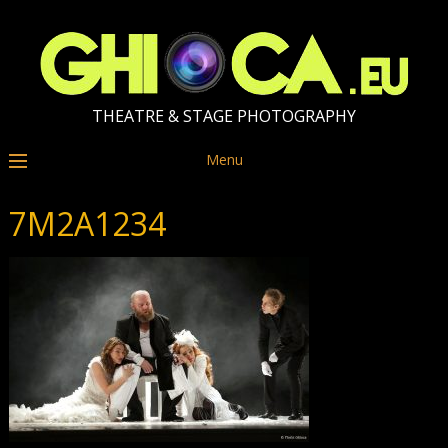
THEATRE & STAGE PHOTOGRAPHY
Menu
7M2A1234