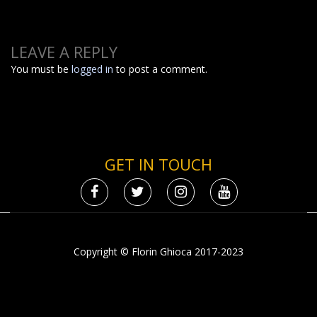
LEAVE A REPLY
You must be
logged in
to post a comment.
GET IN TOUCH
Copyright © Florin Ghioca 2017-2023