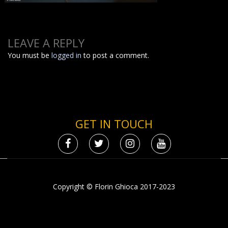
LEAVE A REPLY
You must be
logged in
to post a comment.
GET IN TOUCH
Copyright © Florin Ghioca 2017-2023