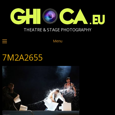
THEATRE & STAGE PHOTOGRAPHY
Menu
7M2A2655