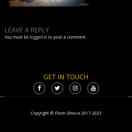
LEAVE A REPLY
You must be
logged in
to post a comment.
GET IN TOUCH
Copyright © Florin Ghioca 2017-2023