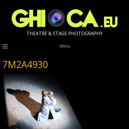
THEATRE & STAGE PHOTOGRAPHY
Menu
7M2A4930