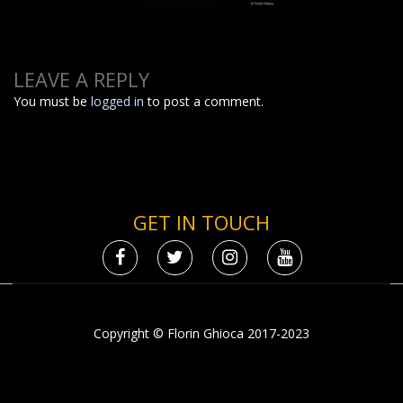
LEAVE A REPLY
You must be
logged in
to post a comment.
GET IN TOUCH
Copyright © Florin Ghioca 2017-2023