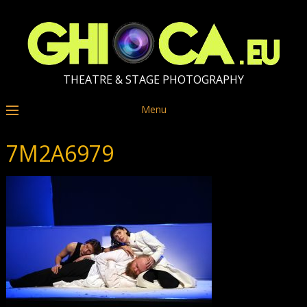
THEATRE & STAGE PHOTOGRAPHY
Menu
7M2A6979