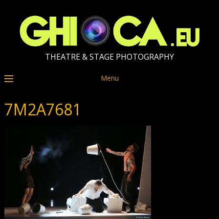
THEATRE & STAGE PHOTOGRAPHY
Menu
7M2A7681