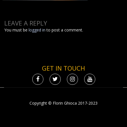
LEAVE A REPLY
You must be
logged in
to post a comment.
GET IN TOUCH
Copyright © Florin Ghioca 2017-2023