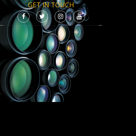
GET IN TOUCH