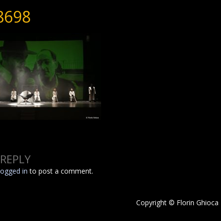
8698
 REPLY
logged in
to post a comment.
Copyright © Florin Ghioca