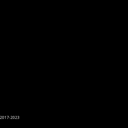
 2017-2023