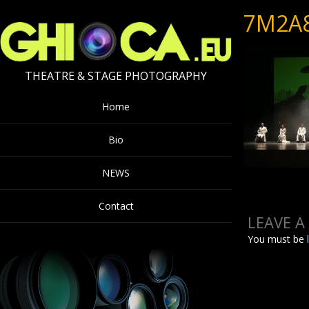
7M2A
THEATRE & STAGE PHOTOGRAPHY
Home
Bio
NEWS
Contact
LEAVE A
You must be