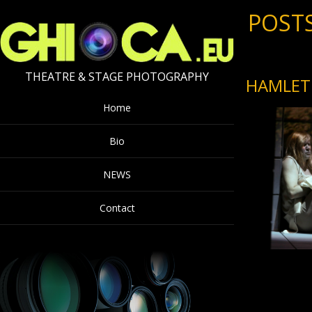
POSTS
THEATRE & STAGE PHOTOGRAPHY
HAMLET 
Home
Bio
NEWS
Contact