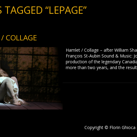
 TAGGED “LEPAGE”
/ COLLAGE
Hamlet / Collage – after William Sh
François St-Aubin Sound & Music: Jo
production of the legendary Canadi
more than two years, and the result
Copyright © Florin Ghioca