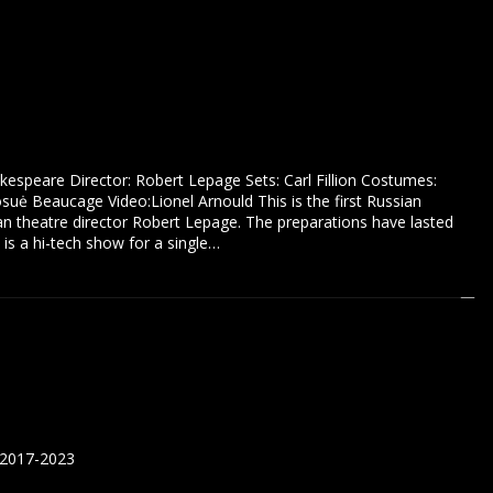
akespeare Director: Robert Lepage Sets: Carl Fillion Costumes:
suė Beaucage Video:Lionel Arnould This is the first Russian
an theatre director Robert Lepage. The preparations have lasted
 is a hi-tech show for a single…
 2017-2023