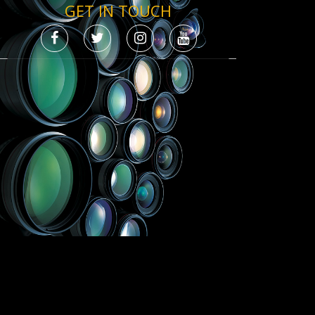
GET IN TOUCH