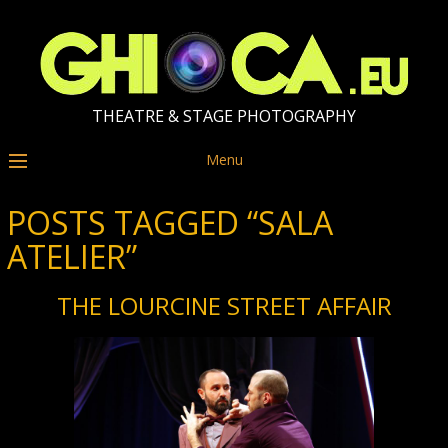
THEATRE & STAGE PHOTOGRAPHY
Menu
POSTS TAGGED “SALA
ATELIER”
THE LOURCINE STREET AFFAIR