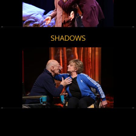
SHADOWS