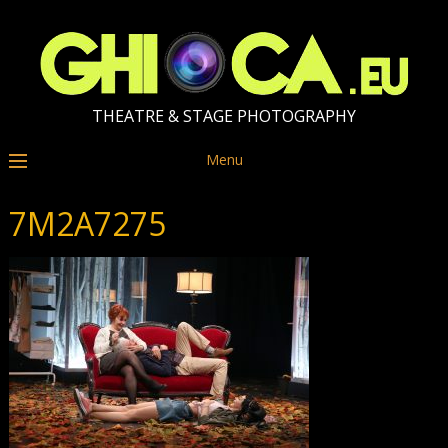
THEATRE & STAGE PHOTOGRAPHY
Menu
7M2A7275