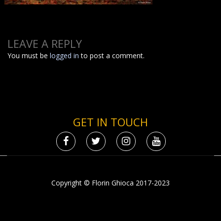
LEAVE A REPLY
You must be
logged in
to post a comment.
GET IN TOUCH
Copyright © Florin Ghioca 2017-2023