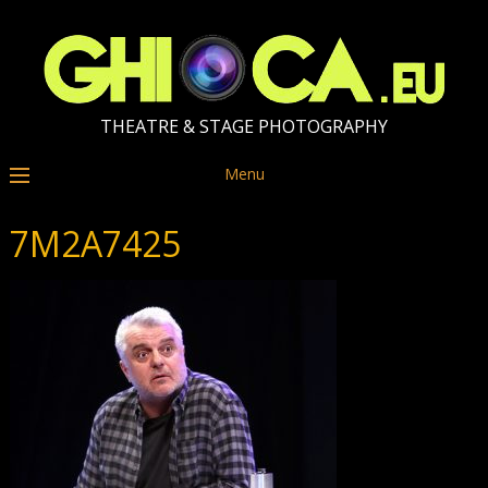
THEATRE & STAGE PHOTOGRAPHY
Menu
7M2A7425