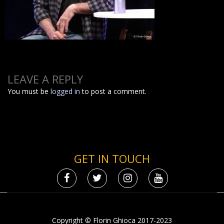
LEAVE A REPLY
You must be
logged in
to post a comment.
GET IN TOUCH
Copyright © Florin Ghioca 2017-2023