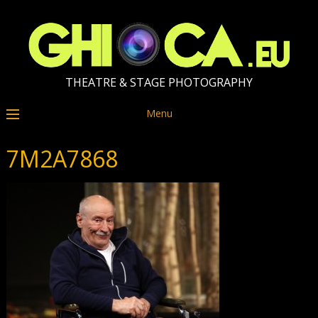
THEATRE & STAGE PHOTOGRAPHY
Menu
7M2A7868