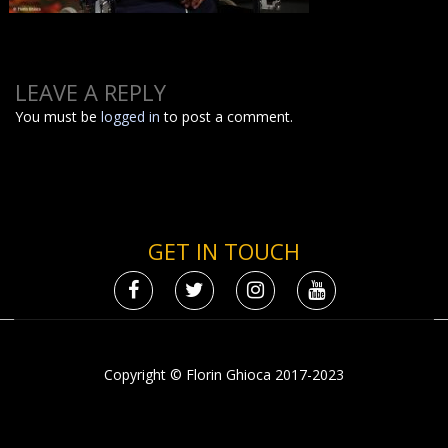
LEAVE A REPLY
You must be
logged in
to post a comment.
GET IN TOUCH
Copyright © Florin Ghioca 2017-2023