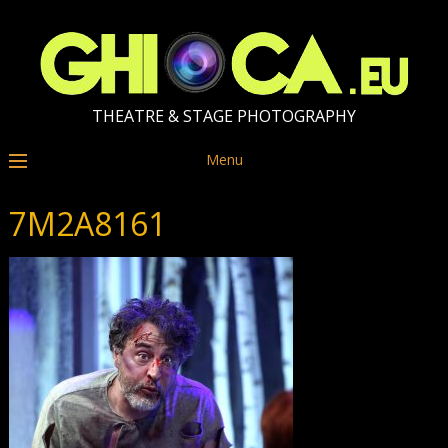
THEATRE & STAGE PHOTOGRAPHY
Menu
7M2A8161