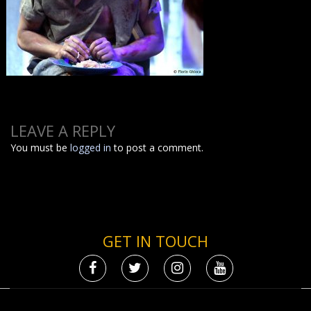
LEAVE A REPLY
You must be
logged in
to post a comment.
GET IN TOUCH