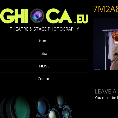
7M2A
THEATRE & STAGE PHOTOGRAPHY
Home
Bio
NEWS
Contact
LEAVE A
You must be