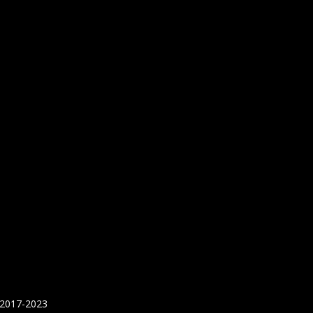
 2017-2023