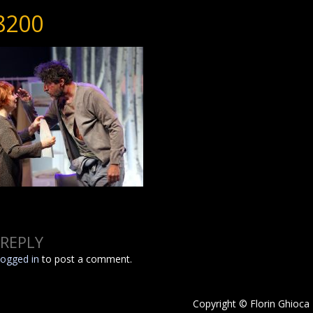
8200
 REPLY
logged in
to post a comment.
Copyright © Florin Ghioca