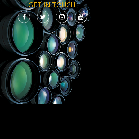
GET IN TOUCH