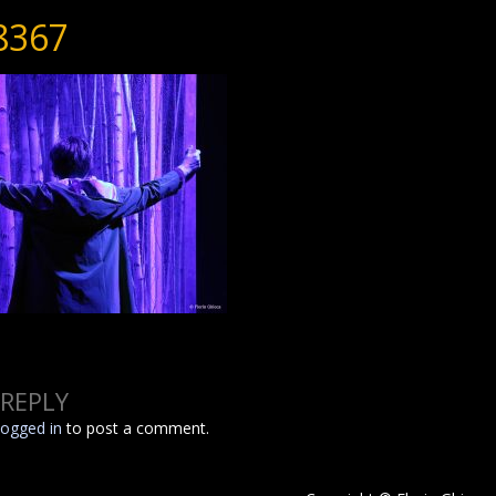
8367
 REPLY
logged in
to post a comment.