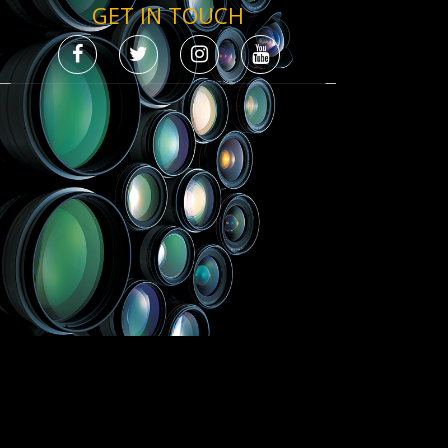
GET IN TOUCH