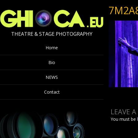
7M2A
THEATRE & STAGE PHOTOGRAPHY
Home
Bio
NEWS
Contact
LEAVE A
You must be