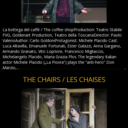
La bottega del caffè / The coffee shopProduction: Teatro Stabile
FVG, Goldenart Production, Teatro della ToscanaDirector: Paolo
ValerioAuthor: Carlo GoldoniProtagonist: Michele Placido Cast:
Luca Altavilla, Emanuele Fortunati, Ester Galazzi, Anna Gargano,
Armando Granato, Vito Lopriore, Francesco Migliaccio,
Michelangelo Placido, Maria Grazia Plos The legendary Italian
actor Michele Placido („La Piovra”) plays the “anti-hero” Don
Marzio,…
THE CHAIRS / LES CHAISES