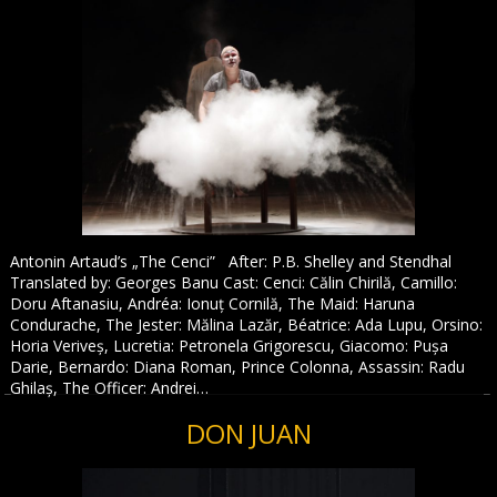
Antonin Artaud’s „The Cenci” After: P.B. Shelley and Stendhal
Translated by: Georges Banu Cast: Cenci: Călin Chirilă, Camillo:
Doru Aftanasiu, Andréa: Ionuț Cornilă, The Maid: Haruna
Condurache, The Jester: Mălina Lazăr, Béatrice: Ada Lupu, Orsino:
Horia Veriveș, Lucretia: Petronela Grigorescu, Giacomo: Pușa
Darie, Bernardo: Diana Roman, Prince Colonna, Assassin: Radu
Ghilaș, The Officer: Andrei…
DON JUAN