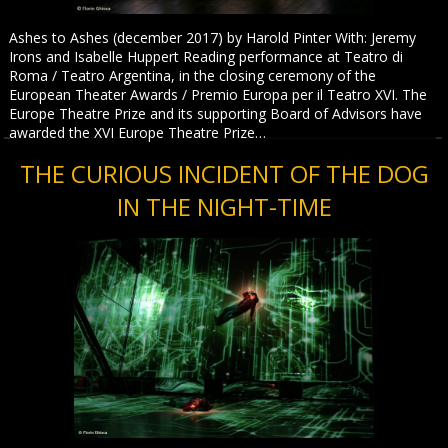
Ashes to Ashes (december 2017) by Harold Pinter With: Jeremy
Irons and Isabelle Huppert Reading performance at Teatro di
Roma / Teatro Argentina, in the closing ceremony of the
European Theater Awards / Premio Europa per il Teatro XVI. The
Europe Theatre Prize and its supporting Board of Advisors have
awarded the XVI Europe Theatre Prize…
THE CURIOUS INCIDENT OF THE DOG
IN THE NIGHT-TIME