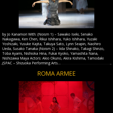
by Jo Kanamori With: (Noism 1) – Sawako Iseki, Senako
Nakagawa, Ken Chen, Rikui Ishihara, Yuko Ishihara, Yuzaki
Yoshizaki, Yusuke Kajita, Takuya Sato, Lynn Seapin, Naohiro
Ueda, Susako Tanaka (Noism 2) – Iida Shinako, Takagi Shinzo,
Toba Ayami, Nishioka Hina, Fukai Kyoko, Yamashita Nana,
Nishizawa Maya Actors: Akio Okuno, Akira Kishima, Tamodaki
(SPAC – Shizuoka Performing Arts…
ROMA ARMEE