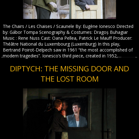
The Chairs / Les Chaises / Scaunele By: Eugène Ionesco Directed
by: Gábor Tompa Scenography & Costumes: Dragoș Buhagiar
Music : Rene Nuss Cast: Oana Pellea, Patrick Le Mauff Producer:
Théâtre National du Luxembourg (Luxemburg) In this play,
Bertrand Poirot-Delpech saw in 1961 “the most accomplished of
modern tragedies”. Ionesco’s third piece, created in 1952,…
DIPTYCH: THE MISSING DOOR AND
THE LOST ROOM