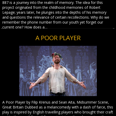
887 is a journey into the realm of memory. The idea for this
project originated from the childhood memories of Robert
Lepage; years later, he plunges into the depths of his memory
and questions the relevance of certain recollections. Why do we
remember the phone number from our youth yet forget our
current one? How does a…
A POOR PLAYER
A Poor Player by Filip Krenus and Sean Aita, Midsummer Scene,
Great Britain Dubbed as a melancomedy with a dash of farce, this
play is inspired by English travelling players who brought their craft