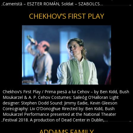
Cameristă – ESZTER ROMÁN, Soldat – SZABOLCS…
CHEKHOV’S FIRST PLAY
Chekhov’s First Play / Prima piesă a lui Cehov – by Ben Kidd, Bush
Moukarzel & A. P. Cehov Costumes: Saileóg O’Halloran Light
designer: Stephen Dodd Sound: Jimmy Eadie, Kevin Gleeson
Coreography: Liv O’Donoghue Rirected by: Ben Kidd, Bush
Moukarzel Performance presented at the National Theater
Festival 2018. A production of Dead Center in Dublin,…
ADDAMS FAMILY