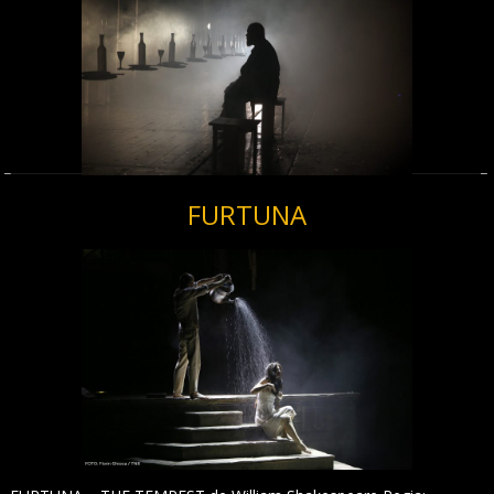
FURTUNA