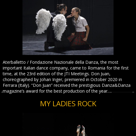
Aterballetto / Fondazione Nazionale della Danza, the most
important Italian dance company, came to Romania for the first
time, at the 23rd edition of the JTI Meetings. Don Juan,
choreographed by Johan Inger, premiered in October 2020 in
Ferrara (Italy). “Don Juan” received the prestigious Danza&Danza
magazine’s award for the best production of the year….
MY LADIES ROCK