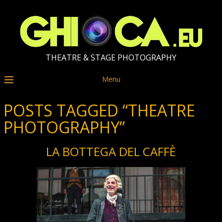
THEATRE & STAGE PHOTOGRAPHY
Menu
POSTS TAGGED “THEATRE
PHOTOGRAPHY”
LA BOTTEGA DEL CAFFÈ