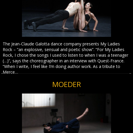
The Jean-Claude Galotta dance company presents My Ladies
Rock – “an explosive, sensual and poetic show”. “For My Ladies
Rock, I chose the songs I used to listen to when I was a teenager
(…)”, says the choreographer in an interview with Quest-France.
“When I write, I feel like I’m doing author work. As a tribute to
Merce…
MOEDER