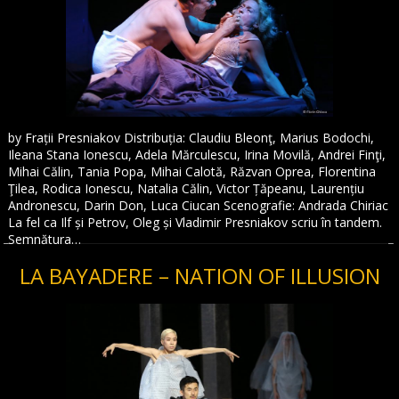
by Frații Presniakov Distribuția: Claudiu Bleonţ, Marius Bodochi,
Ileana Stana Ionescu, Adela Mărculescu, Irina Movilă, Andrei Finţi,
Mihai Călin, Tania Popa, Mihai Calotă, Răzvan Oprea, Florentina
Ţilea, Rodica Ionescu, Natalia Călin, Victor Țăpeanu, Laurențiu
Andronescu, Darin Don, Luca Ciucan Scenografie: Andrada Chiriac
La fel ca Ilf și Petrov, Oleg și Vladimir Presniakov scriu în tandem.
Semnătura…
LA BAYADERE – NATION OF ILLUSION