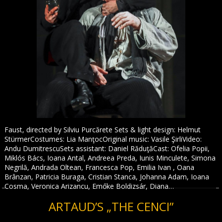
Faust, directed by Silviu Purcărete Sets & light design: Helmut
StürmerCostumes: Lia ManţocOriginal music: Vasile ŞirliVideo:
Andu DumitrescuSets assistant: Daniel RăduţăCast: Ofelia Popii,
Miklós Bács, Ioana Antal, Andreea Preda, Iunis Minculete, Simona
Negrilă, Andrada Oltean, Francesca Pop, Emilia Ivan , Oana
Brânzan, Patricia Buraga, Cristian Stanca, Johanna Adam, Ioana
Cosma, Veronica Arizancu, Emőke Boldizsár, Diana…
ARTAUD’S „THE CENCI”