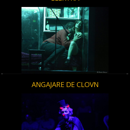
ANGAJARE DE CLOVN