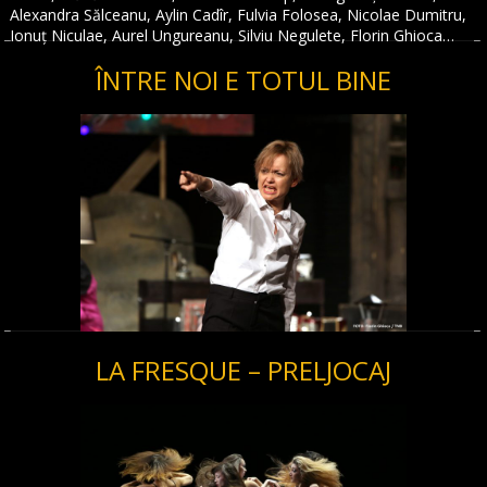
Alexandra Sălceanu, Aylin Cadîr, Fulvia Folosea, Nicolae Dumitru,
Ionuț Niculae, Aurel Ungureanu, Silviu Negulete, Florin Ghioca…
ÎNTRE NOI E TOTUL BINE
LA FRESQUE – PRELJOCAJ