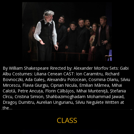
By William Shakespeare Rirected by: Alexander Morfov Sets: Gabi
Albu Costumes: Liliana Cenean CAST: Ion Caramitru, Richard
Bovnoczki, Ada Galeș, Alexandru Potocean, Cosmina Olariu, Silviu
Mircescu, Flavia Giurgiu, Ciprian Nicula, Emilian Mârnea, Mihai
Calotă, Petre Ancuța, Florin Călbăjos, Mihai Munteniţă, Ștefania
Cîrcu, Cristina Simion, Shahbazimoghadam Mohammad Jawad,
Dragoş Dumitru, Aurelian Ungurianu, Silviu Negulete Written at
the…
CLASS