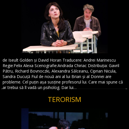
de Iseult Golden și David Horan Traducere: Andrei Marinescu
Regie:Felix Alexa Scenografie:Andrada Chiriac Distribuția: Gavril
Pătru, Richard Bovnoczki, Alexandra Sălceanu, Ciprian Nicula,
Sandra Ducuță Fiul de nouă ani al lui Brian și al Donnei are
probleme. Cel puțin așa susține profesorul lui. Care mai spune că
ar trebui să îl vadă un psiholog. Dar lui…
TERORISM