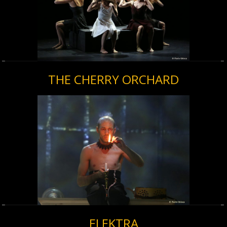
THE CHERRY ORCHARD
ELEKTRA