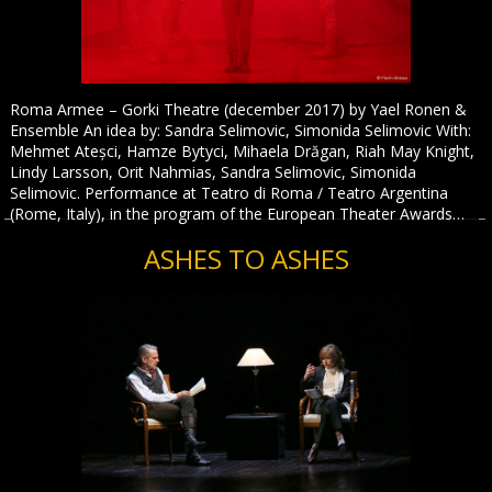
Roma Armee – Gorki Theatre (december 2017) by Yael Ronen &
Ensemble An idea by: Sandra Selimovic, Simonida Selimovic With:
Mehmet Ateșci, Hamze Bytyci, Mihaela Drăgan, Riah May Knight,
Lindy Larsson, Orit Nahmias, Sandra Selimovic, Simonida
Selimovic. Performance at Teatro di Roma / Teatro Argentina
(Rome, Italy), in the program of the European Theater Awards…
ASHES TO ASHES