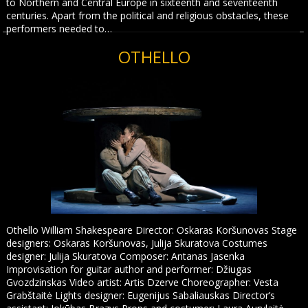
to Northern and Central Europe in sixteenth and seventeenth
centuries. Apart from the political and religious obstacles, these
performers needed to…
OTHELLO
Othello William Shakespeare Director: Oskaras Koršunovas Stage
designers: Oskaras Koršunovas, Julija Skuratova Costumes
designer: Julija Skuratova Composer: Antanas Jasenka
Improvisation for guitar author and performer: Džiugas
Gvozdzinskas Video artist: Artis Dzerve Choreographer: Vesta
Grabštaitė Lights designer: Eugenijus Sabaliauskas Director’s