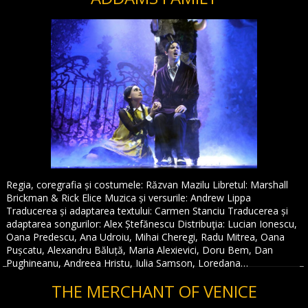
Regia, coregrafia și costumele: Răzvan Mazilu Libretul: Marshall
Brickman & Rick Elice Muzica și versurile: Andrew Lippa
Traducerea și adaptarea textului: Carmen Stanciu Traducerea și
adaptarea songurilor: Alex Ștefănescu Distribuţia: Lucian Ionescu,
Oana Predescu, Ana Udroiu, Mihai Cheregi, Radu Mitrea, Oana
Pușcatu, Alexandru Băluță, Maria Alexievici, Doru Bem, Dan
Pughineanu, Andreea Hristu, Iulia Samson, Loredana…
THE MERCHANT OF VENICE