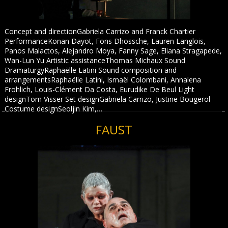
Concept and directionGabriela Carrizo and Franck Chartier
PerformanceKonan Dayot, Fons Dhossche, Lauren Langlois,
Panos Malactos, Alejandro Moya, Fanny Sage, Eliana Stragapede,
Wan-Lun Yu Artistic assistanceThomas Michaux Sound
DramaturgyRaphaëlle Latini Sound composition and
arrangementsRaphaëlle Latini, Ismaël Colombani, Annalena
Fröhlich, Louis-Clément Da Costa, Eurudike De Beul Light
designTom Visser Set designGabriela Carrizo, Justine Bougerol
Costume designSeoljin Kim,…
FAUST