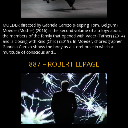
MOEDER directed by Gabriela Carrizo (Peeping Tom, Belgium)
Moeder (Mother) (2016) is the second volume of a trilogy about
the members of the family that opened with Vader (Father) (2014)
and is closing with Kind (Child) (2019). In Moeder, choreographer
Gabriela Carrizo shows the body as a storehouse in which a
multitude of conscious and…
887 – ROBERT LEPAGE