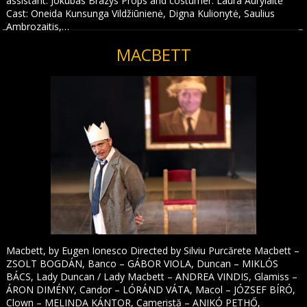
assistant: Jokūbas Brazys Props and costumer: Laura Aurylaitė
Cast: Oneida Kunsunga Vildžiūnienė, Digna Kulionytė, Saulius
Ambrozaitis,…
MACBETT
Macbett, by Eugen Ionesco Directed by Silviu Purcărete Macbett –
ZSOLT BOGDÁN, Banco – GÁBOR VIOLA, Duncan – MIKLÓS
BÁCS, Lady Duncan / Lady Macbett – ANDREA VINDIS, Glamiss –
ÁRON DIMÉNY, Candor – LÓRÁND VÁTA, Macol – JÓZSEF BÍRÓ,
Clown – MELINDA KÁNTOR, Cameristă – ANIKÓ PETHŐ,