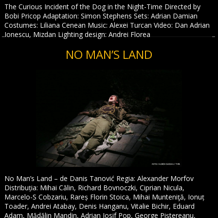
The Curious Incident of the Dog in the Night-Time Directed by
Bobi Pricop Adaptation: Simon Stephens Sets: Adrian Damian
Costumes: Liliana Cenean Music: Alexei Turcan Video: Dan Adrian
Ionescu, Mizdan Lighting design: Andrei Florea
NO MAN’S LAND
No Man’s Land – de Danis Tanović Regia: Alexander Morfov
Distribuția: Mihai Călin, Richard Bovnoczki, Ciprian Nicula,
Marcelo-S Cobzariu, Rareș Florin Stoica, Mihai Munteniţă, Ionuț
Toader, Andrei Atabay, Denis Hanganu, Vitalie Bichir, Eduard
Adam, Mădălin Mandin, Adrian Iosif Pop, George Piștereanu,