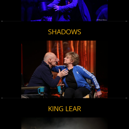
SHADOWS
KING LEAR