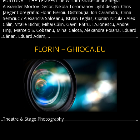
FURTUNA – THE TEMPEST de William Shakespeare Regia:
Alexander Morfov Decor: Nikola Toromanov Light design: Chris
Jaeger Coregrafia: Florin Fieroiu Distribuția: Ion Caramitru, Crina
Semciuc / Alexandra Sălceanu, Istvan Teglas, Ciprian Nicula / Alex
Călin, Vitalie Bichir, Mihai Călin, Gavril Pătru, I.A.Ionescu, Andrei
Finți, Marcelo S. Cobzariu, Mihai Calotă, Alexandra Poiană, Eduard
Cârlan, Eduard Adam,…
FLORIN – GHIOCA.EU
Theatre & Stage Photography