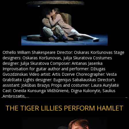
Othello William Shakespeare Director: Oskaras Koršunovas Stage
designers: Oskaras Koršunovas, Julija Skuratova Costumes
designer: Julija Skuratova Composer: Antanas Jasenka
Improvisation for guitar author and performer: Džiugas
Gvozdzinskas Video artist: Artis Dzerve Choreographer: Vesta
Grabštaitė Lights designer: Eugenijus Sabaliauskas Director’s
assistant: Jokūbas Brazys Props and costumer: Laura Aurylaitė
Cast: Oneida Kunsunga Vildžiūnienė, Digna Kulionytė, Saulius
Ambrozaitis,…
THE TIGER LILLIES PERFORM HAMLET