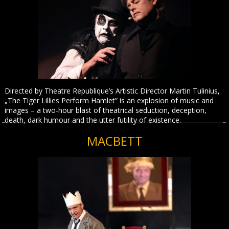
Directed by Theatre Republique’s Artistic Director Martin Tulinius,
„The Tiger Lillies Perform Hamlet” is an explosion of music and
images – a two-hour blast of theatrical seduction, deception,
death, dark humour and the utter futility of existence.
MACBETT