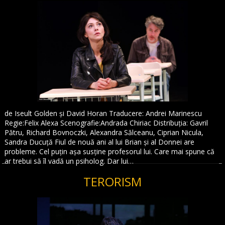
de Iseult Golden și David Horan Traducere: Andrei Marinescu
Regie:Felix Alexa Scenografie:Andrada Chiriac Distribuția: Gavril
Pătru, Richard Bovnoczki, Alexandra Sălceanu, Ciprian Nicula,
Sandra Ducuță Fiul de nouă ani al lui Brian și al Donnei are
probleme. Cel puțin așa susține profesorul lui. Care mai spune că
ar trebui să îl vadă un psiholog. Dar lui…
TERORISM