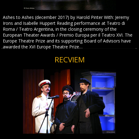
Ashes to Ashes (december 2017) by Harold Pinter With: Jeremy
Irons and Isabelle Huppert Reading performance at Teatro di
Roma / Teatro Argentina, in the closing ceremony of the
European Theater Awards / Premio Europa per il Teatro XVI. The
Europe Theatre Prize and its supporting Board of Advisors have
awarded the XVI Europe Theatre Prize…
RECVIEM