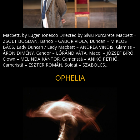
Macbett, by Eugen Ionesco Directed by Silviu Purcărete Macbett –
ZSOLT BOGDÁN, Banco – GÁBOR VIOLA, Duncan – MIKLÓS
BÁCS, Lady Duncan / Lady Macbett – ANDREA VINDIS, Glamiss –
ÁRON DIMÉNY, Candor – LÓRÁND VÁTA, Macol – JÓZSEF BÍRÓ,
Clown – MELINDA KÁNTOR, Cameristă – ANIKÓ PETHŐ,
Cameristă – ESZTER ROMÁN, Soldat – SZABOLCS…
OPHELIA