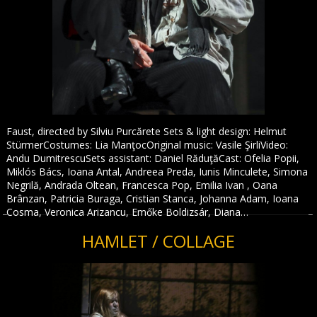
Faust, directed by Silviu Purcărete Sets & light design: Helmut
StürmerCostumes: Lia ManţocOriginal music: Vasile ŞirliVideo:
Andu DumitrescuSets assistant: Daniel RăduţăCast: Ofelia Popii,
Miklós Bács, Ioana Antal, Andreea Preda, Iunis Minculete, Simona
Negrilă, Andrada Oltean, Francesca Pop, Emilia Ivan , Oana
Brânzan, Patricia Buraga, Cristian Stanca, Johanna Adam, Ioana
Cosma, Veronica Arizancu, Emőke Boldizsár, Diana…
HAMLET / COLLAGE