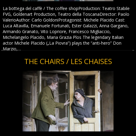
La bottega del caffè / The coffee shopProduction: Teatro Stabile
FVG, Goldenart Production, Teatro della ToscanaDirector: Paolo
ValerioAuthor: Carlo GoldoniProtagonist: Michele Placido Cast:
Luca Altavilla, Emanuele Fortunati, Ester Galazzi, Anna Gargano,
Armando Granato, Vito Lopriore, Francesco Migliaccio,
Michelangelo Placido, Maria Grazia Plos The legendary Italian
actor Michele Placido („La Piovra”) plays the “anti-hero” Don
Marzio,…
THE CHAIRS / LES CHAISES