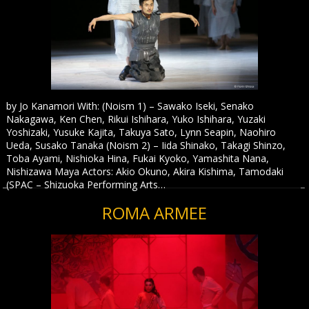
by Jo Kanamori With: (Noism 1) – Sawako Iseki, Senako
Nakagawa, Ken Chen, Rikui Ishihara, Yuko Ishihara, Yuzaki
Yoshizaki, Yusuke Kajita, Takuya Sato, Lynn Seapin, Naohiro
Ueda, Susako Tanaka (Noism 2) – Iida Shinako, Takagi Shinzo,
Toba Ayami, Nishioka Hina, Fukai Kyoko, Yamashita Nana,
Nishizawa Maya Actors: Akio Okuno, Akira Kishima, Tamodaki
(SPAC – Shizuoka Performing Arts…
ROMA ARMEE