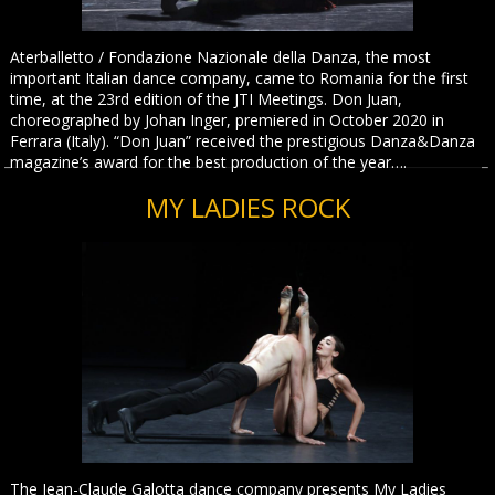
Aterballetto / Fondazione Nazionale della Danza, the most
important Italian dance company, came to Romania for the first
time, at the 23rd edition of the JTI Meetings. Don Juan,
choreographed by Johan Inger, premiered in October 2020 in
Ferrara (Italy). “Don Juan” received the prestigious Danza&Danza
magazine’s award for the best production of the year….
MY LADIES ROCK
The Jean-Claude Galotta dance company presents My Ladies