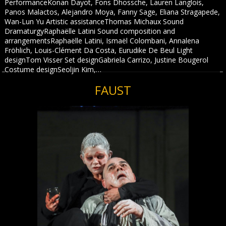
PerformanceKonan Dayot, Fons Dhossche, Lauren Langlois,
Panos Malactos, Alejandro Moya, Fanny Sage, Eliana Stragapede,
Wan-Lun Yu Artistic assistanceThomas Michaux Sound
DramaturgyRaphaëlle Latini Sound composition and
arrangementsRaphaëlle Latini, Ismaël Colombani, Annalena
Fröhlich, Louis-Clément Da Costa, Eurudike De Beul Light
designTom Visser Set designGabriela Carrizo, Justine Bougerol
Costume designSeoljin Kim,…
FAUST