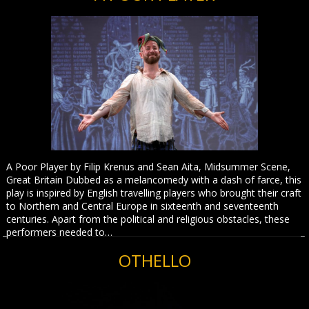
A Poor Player by Filip Krenus and Sean Aita, Midsummer Scene,
Great Britain Dubbed as a melancomedy with a dash of farce, this
play is inspired by English travelling players who brought their craft
to Northern and Central Europe in sixteenth and seventeenth
centuries. Apart from the political and religious obstacles, these
performers needed to…
OTHELLO