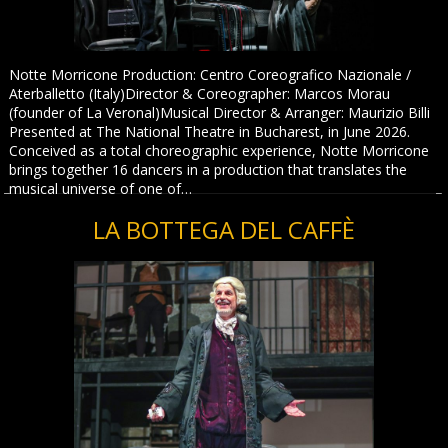
Notte Morricone Production: Centro Coreografico Nazionale /
Aterballetto (Italy)Director & Coreographer: Marcos Morau
(founder of La Veronal)Musical Director & Arranger: Maurizio Billi
Presented at The National Theatre in Bucharest, in June 2026.
Conceived as a total choreographic experience, Notte Morricone
brings together 16 dancers in a production that translates the
musical universe of one of…
LA BOTTEGA DEL CAFFÈ