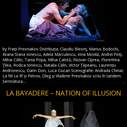
by Frații Presniakov Distribuția: Claudiu Bleonţ, Marius Bodochi,
Ileana Stana Ionescu, Adela Mărculescu, Irina Movilă, Andrei Finţi,
Mihai Călin, Tania Popa, Mihai Calotă, Răzvan Oprea, Florentina
Ţilea, Rodica Ionescu, Natalia Călin, Victor Țăpeanu, Laurențiu
Andronescu, Darin Don, Luca Ciucan Scenografie: Andrada Chiriac
La fel ca Ilf și Petrov, Oleg și Vladimir Presniakov scriu în tandem.
Semnătura…
LA BAYADERE – NATION OF ILLUSION