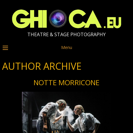
THEATRE & STAGE PHOTOGRAPHY
Menu
AUTHOR ARCHIVE
NOTTE MORRICONE