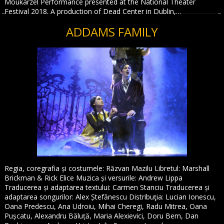
Moukarzel Performance presented at the National Theater
Festival 2018. A production of Dead Center in Dublin,…
ADDAMS FAMILY
Regia, coregrafia și costumele: Răzvan Mazilu Libretul: Marshall
Brickman & Rick Elice Muzica și versurile: Andrew Lippa
Traducerea și adaptarea textului: Carmen Stanciu Traducerea și
adaptarea songurilor: Alex Ștefănescu Distribuţia: Lucian Ionescu,
Oana Predescu, Ana Udroiu, Mihai Cheregi, Radu Mitrea, Oana
Pușcatu, Alexandru Băluță, Maria Alexievici, Doru Bem, Dan