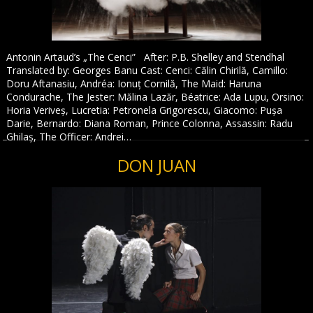
Antonin Artaud’s „The Cenci” After: P.B. Shelley and Stendhal
Translated by: Georges Banu Cast: Cenci: Călin Chirilă, Camillo:
Doru Aftanasiu, Andréa: Ionuț Cornilă, The Maid: Haruna
Condurache, The Jester: Mălina Lazăr, Béatrice: Ada Lupu, Orsino:
Horia Veriveș, Lucretia: Petronela Grigorescu, Giacomo: Pușa
Darie, Bernardo: Diana Roman, Prince Colonna, Assassin: Radu
Ghilaș, The Officer: Andrei…
DON JUAN