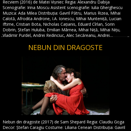
Recviem (2016) de Matei Vișniec Regia: Alexandru Dabija
Scenografie: Irina Moscu Asistent scenografie: Iulia Gherghescu
Muzica: Ada Milea Distribuția: Gavril Pătru, Marius Rizea, Mihai
Calotă, Afrodita Androne, I.A. Ionescu, Mihai Munteniță, Lucian
Iftime, Cristian Bota, Nicholas Cațianis, Eduard Cîrlan, Sorin
Dobrin, Ștefan Huluba, Emilian Mârnea, Mihai Niță, Mihai Nițu,
Vladimir Purdel, Andrei Redinciuc, Alec Secăreanu, Andrei…
NEBUN DIN DRAGOSTE
Nebun din dragoste (2017) de Sam Shepard Regia: Claudiu Goga
Decor: Ștefan Caragiu Costume: Liliana Cenean Distribuția: Gavril