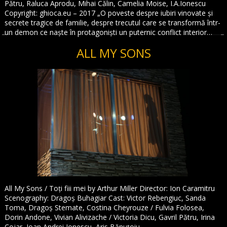
Pătru, Raluca Aprodu, Mihai Călin, Camelia Moise, I.A.Ionescu
Copyright: ghioca.eu – 2017 „O poveste despre iubiri vinovate și
secrete tragice de familie, despre trecutul care se transformă într-
un demon ce naște în protagoniști un puternic conflict interior…
ALL MY SONS
All My Sons / Toți fiii mei by Arthur Miller Director: Ion Caramitru
Scenography: Dragoș Buhagiar Cast: Victor Rebengiuc, Sanda
Toma, Dragoș Stemate, Costina Cheyrouze / Fulvia Folosea,
Dorin Andone, Vivian Alivizache / Victoria Dicu, Gavril Pătru, Irina
Cojar, Ioan Andrei Ionescu, Aris Bănuțoiu