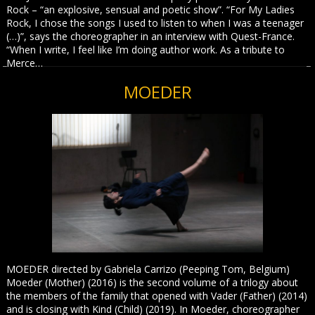
Rock – “an explosive, sensual and poetic show”. “For My Ladies
Rock, I chose the songs I used to listen to when I was a teenager
(…)”, says the choreographer in an interview with Quest-France.
“When I write, I feel like I’m doing author work. As a tribute to
Merce…
MOEDER
MOEDER directed by Gabriela Carrizo (Peeping Tom, Belgium)
Moeder (Mother) (2016) is the second volume of a trilogy about
the members of the family that opened with Vader (Father) (2014)
and is closing with Kind (Child) (2019). In Moeder, choreographer