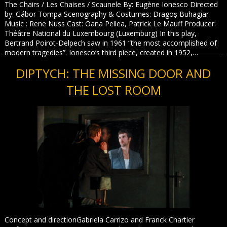
The Chairs / Les Chaises / Scaunele By: Eugène Ionesco Directed
by: Gábor Tompa Scenography & Costumes: Dragoș Buhagiar
Music : Rene Nuss Cast: Oana Pellea, Patrick Le Mauff Producer:
Théâtre National du Luxembourg (Luxemburg) In this play,
Bertrand Poirot-Delpech saw in 1961 “the most accomplished of
modern tragedies”. Ionesco’s third piece, created in 1952,…
DIPTYCH: THE MISSING DOOR AND
THE LOST ROOM
Concept and directionGabriela Carrizo and Franck Chartier