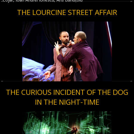
THE LOURCINE STREET AFFAIR
THE CURIOUS INCIDENT OF THE DOG
IN THE NIGHT-TIME