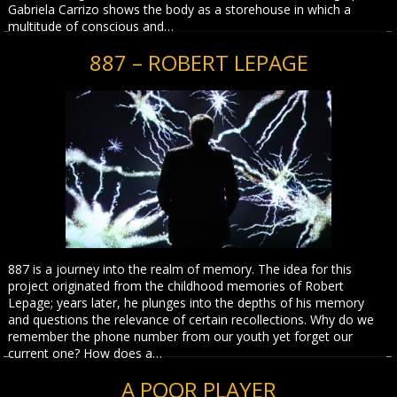
Gabriela Carrizo shows the body as a storehouse in which a
multitude of conscious and…
887 – ROBERT LEPAGE
887 is a journey into the realm of memory. The idea for this
project originated from the childhood memories of Robert
Lepage; years later, he plunges into the depths of his memory
and questions the relevance of certain recollections. Why do we
remember the phone number from our youth yet forget our
current one? How does a…
A POOR PLAYER