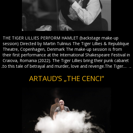
THE TIGER LILLIES PERFORM HAMLET (backstage make-up
session) Directed by Martin Tulinius The Tiger Lillies & Republique
Theatre, Copenhagen, Denmark The make-up session is from
their first performance at the International Shakespeare Festival in
Craiova, Romania (2022). The Tiger Lillies bring their punk cabaret
to this tale of betrayal and murder, love and revenge.The Tiger…
ARTAUD’S „THE CENCI”