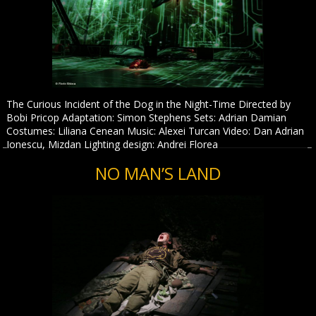
The Curious Incident of the Dog in the Night-Time Directed by
Bobi Pricop Adaptation: Simon Stephens Sets: Adrian Damian
Costumes: Liliana Cenean Music: Alexei Turcan Video: Dan Adrian
Ionescu, Mizdan Lighting design: Andrei Florea
NO MAN’S LAND