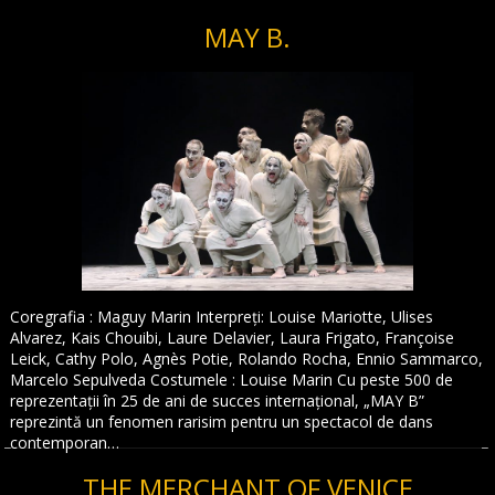
MAY B.
Coregrafia : Maguy Marin Interpreți: Louise Mariotte, Ulises
Alvarez, Kais Chouibi, Laure Delavier, Laura Frigato, Françoise
Leick, Cathy Polo, Agnès Potie, Rolando Rocha, Ennio Sammarco,
Marcelo Sepulveda Costumele : Louise Marin Cu peste 500 de
reprezentații în 25 de ani de succes internațional, „MAY B”
reprezintă un fenomen rarisim pentru un spectacol de dans
contemporan…
THE MERCHANT OF VENICE