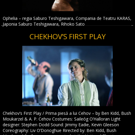
Ophelia – regia Saburo Teshigawara, Compania de Teatru KARAS,
Japonia Saburo Teshigawara, Rihoko Sato
CHEKHOV’S FIRST PLAY
Chekhov’s First Play / Prima piesă a lui Cehov – by Ben Kidd, Bush
Moukarzel & A. P. Cehov Costumes: Saileóg O’Halloran Light
designer: Stephen Dodd Sound: Jimmy Eadie, Kevin Gleeson
Coreography: Liv O’Donoghue Rirected by: Ben Kidd, Bush