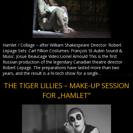
Hamlet / Collage – after William Shakespeare Director: Robert
Lepage Sets: Carl Fillion Costumes: François St-Aubin Sound &
Music: Josuė Beaucage Video:Lionel Arnould This is the first
Russian production of the legendary Canadian theatre director
Robert Lepage. The preparations have lasted more than two
years, and the result is a hi-tech show for a single…
THE TIGER LILLIES – MAKE-UP SESSION
FOR „HAMLET”