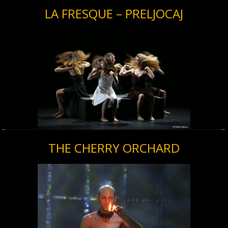
LA FRESQUE – PRELJOCAJ
THE CHERRY ORCHARD