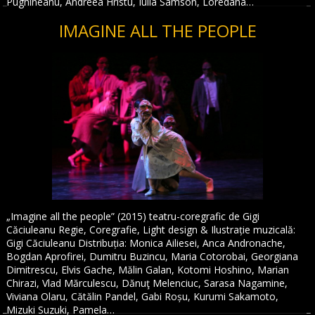
Pughineanu, Andreea Hristu, Iulia Samson, Loredana…
IMAGINE ALL THE PEOPLE
„Imagine all the people” (2015) teatru-coregrafic de Gigi
Căciuleanu Regie, Coregrafie, Light design & Ilustrație muzicală:
Gigi Căciuleanu Distribuția: Monica Ailiesei, Anca Andronache,
Bogdan Aprofirei, Dumitru Buzincu, Maria Cotorobai, Georgiana
Dimitrescu, Elvis Gache, Mălin Galan, Kotomi Hoshino, Marian
Chirazi, Vlad Mărculescu, Dănuţ Melenciuc, Sarasa Nagamine,
Viviana Olaru, Cătălin Pandel, Gabi Roșu, Kurumi Sakamoto,
Mizuki Suzuki, Pamela…