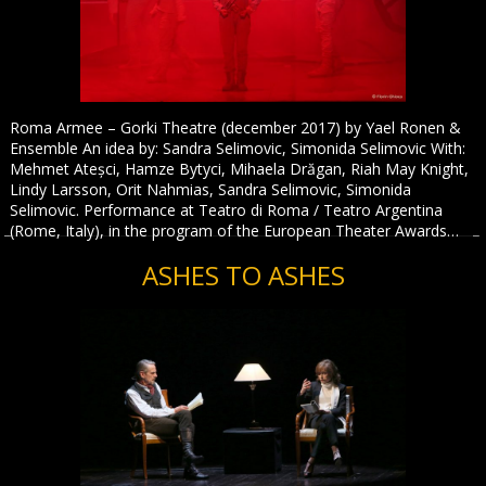
Roma Armee – Gorki Theatre (december 2017) by Yael Ronen &
Ensemble An idea by: Sandra Selimovic, Simonida Selimovic With:
Mehmet Ateșci, Hamze Bytyci, Mihaela Drăgan, Riah May Knight,
Lindy Larsson, Orit Nahmias, Sandra Selimovic, Simonida
Selimovic. Performance at Teatro di Roma / Teatro Argentina
(Rome, Italy), in the program of the European Theater Awards…
ASHES TO ASHES