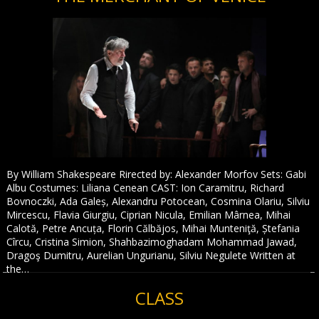
By William Shakespeare Rirected by: Alexander Morfov Sets: Gabi
Albu Costumes: Liliana Cenean CAST: Ion Caramitru, Richard
Bovnoczki, Ada Galeș, Alexandru Potocean, Cosmina Olariu, Silviu
Mircescu, Flavia Giurgiu, Ciprian Nicula, Emilian Mârnea, Mihai
Calotă, Petre Ancuța, Florin Călbăjos, Mihai Munteniţă, Ștefania
Cîrcu, Cristina Simion, Shahbazimoghadam Mohammad Jawad,
Dragoş Dumitru, Aurelian Ungurianu, Silviu Negulete Written at
the…
CLASS