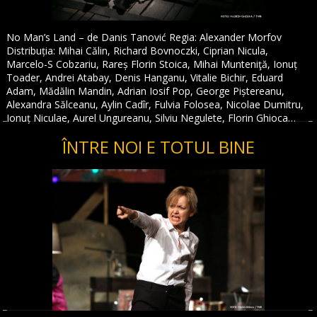
No Man’s Land – de Danis Tanović Regia: Alexander Morfov
Distribuția: Mihai Călin, Richard Bovnoczki, Ciprian Nicula,
Marcelo-S Cobzariu, Rareș Florin Stoica, Mihai Munteniţă, Ionuț
Toader, Andrei Atabay, Denis Hanganu, Vitalie Bichir, Eduard
Adam, Mădălin Mandin, Adrian Iosif Pop, George Piștereanu,
Alexandra Sălceanu, Aylin Cadîr, Fulvia Folosea, Nicolae Dumitru,
Ionuț Niculae, Aurel Ungureanu, Silviu Negulete, Florin Ghioca…
ÎNTRE NOI E TOTUL BINE